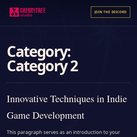
JOIN THE DISCORD
Category:
Category 2
Innovative Techniques in Indie
Game Development
This paragraph serves as an introduction to your