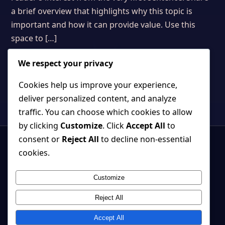
a brief overview that highlights why this topic is
important and how it can provide value. Use this
space to […]
We respect your privacy
Cookies help us improve your experience,
deliver personalized content, and analyze
traffic. You can choose which cookies to allow
by clicking
Customize
. Click
Accept All
to
consent or
Reject All
to decline non-essential
cookies.
Customize
Strange, beautiful games where atmosphere and systems belong
together.
Reject All
Back to top ↑
Accept All
© 2026 Cherry Tree Studio