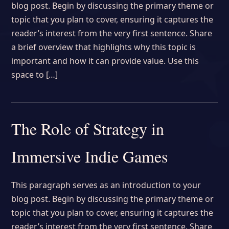
blog post. Begin by discussing the primary theme or
topic that you plan to cover, ensuring it captures the
reader’s interest from the very first sentence. Share
a brief overview that highlights why this topic is
important and how it can provide value. Use this
space to […]
The Role of Strategy in
Immersive Indie Games
This paragraph serves as an introduction to your
blog post. Begin by discussing the primary theme or
topic that you plan to cover, ensuring it captures the
reader’s interest from the very first sentence. Share