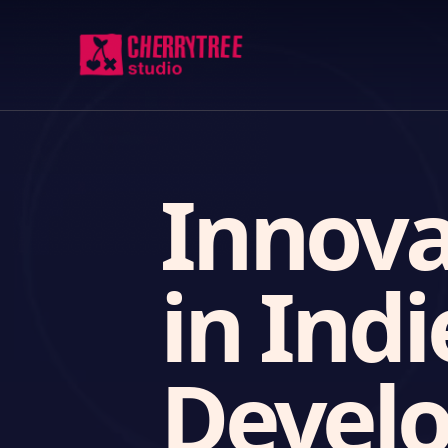
Innova
in Ind
Devel