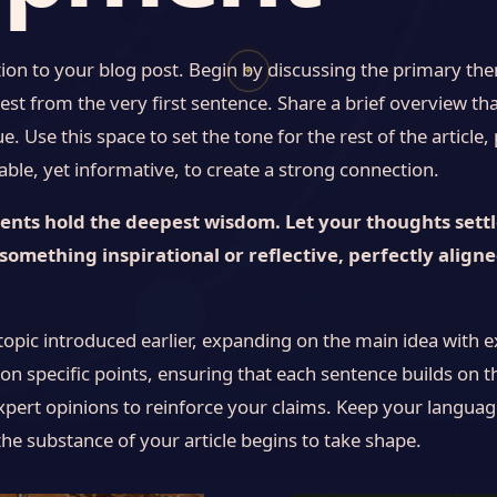
ion to your blog post. Begin by discussing the primary them
✦
est from the very first sentence. Share a brief overview tha
. Use this space to set the tone for the rest of the article
le, yet informative, to create a strong connection.
ts hold the deepest wisdom. Let your thoughts settle,
something inspirational or reflective, perfectly align
topic introduced earlier, expanding on the main idea with e
 on specific points, ensuring that each sentence builds on t
xpert opinions to reinforce your claims. Keep your languag
he substance of your article begins to take shape.