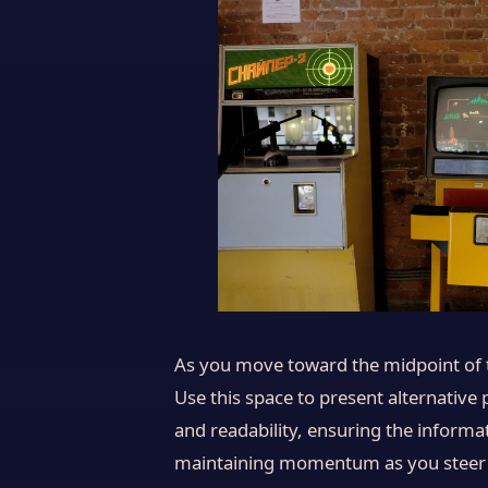
As you move toward the midpoint of th
Use this space to present alternative
and readability, ensuring the informat
maintaining momentum as you steer the