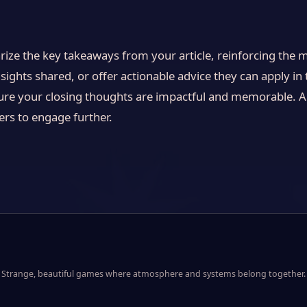
ize the key takeaways from your article, reinforcing the 
sights shared, or offer actionable advice they can apply in t
ure your closing thoughts are impactful and memorable. A 
ders to engage further.
Strange, beautiful games where atmosphere and systems belong together.