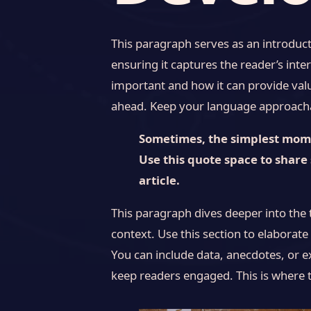
This paragraph serves as an introduct
ensuring it captures the reader’s inter
important and how it can provide value
ahead. Keep your language approachab
Sometimes, the simplest momen
Use this quote space to share 
article.
This paragraph dives deeper into the 
context. Use this section to elaborate
You can include data, anecdotes, or e
keep readers engaged. This is where t