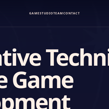
GAME
STUDIO
TEAM
CONTACT
tive Techn
ie Game
opment