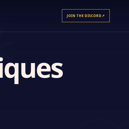
JOIN THE DISCORD
↗
iques