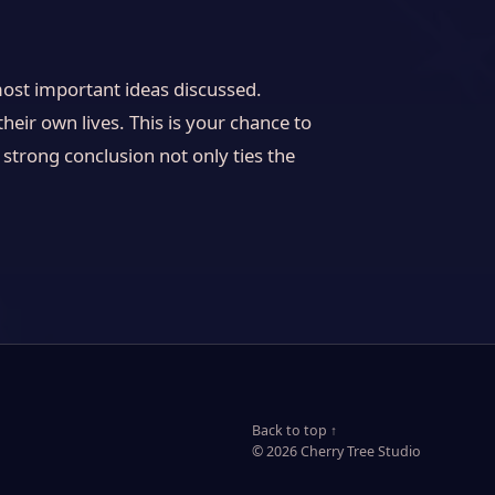
most important ideas discussed.
heir own lives. This is your chance to
strong conclusion not only ties the
Back to top ↑
© 2026 Cherry Tree Studio