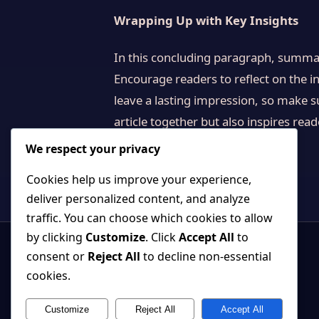
Wrapping Up with Key Insights
In this concluding paragraph, summar
Encourage readers to reflect on the in
leave a lasting impression, so make s
article together but also inspires rea
We respect your privacy
Cookies help us improve your experience,
deliver personalized content, and analyze
traffic. You can choose which cookies to allow
by clicking
Customize
. Click
Accept All
to
consent or
Reject All
to decline non-essential
cookies.
Customize
Reject All
Accept All