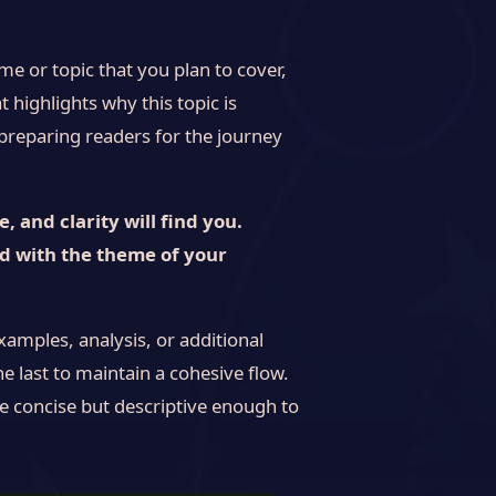
e or topic that you plan to cover,
t highlights why this topic is
, preparing readers for the journey
 and clarity will find you.
ed with the theme of your
xamples, analysis, or additional
he last to maintain a cohesive flow.
e concise but descriptive enough to