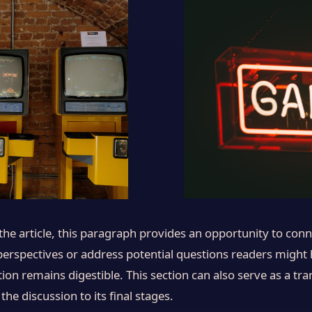
e article, this paragraph provides an opportunity to conne
 perspectives or address potential questions readers might
ion remains digestible. This section can also serve as a tran
 discussion to its final stages.