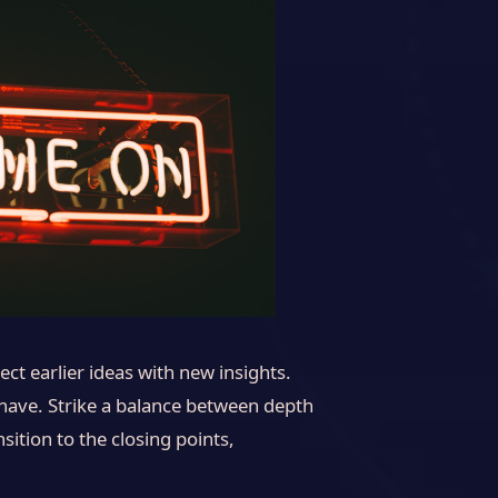
ct earlier ideas with new insights.
 have. Strike a balance between depth
sition to the closing points,