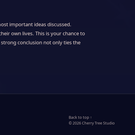
most important ideas discussed.
heir own lives. This is your chance to
strong conclusion not only ties the
Back to top ↑
© 2026 Cherry Tree Studio