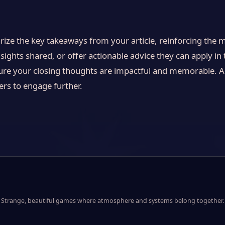
ize the key takeaways from your article, reinforcing the 
sights shared, or offer actionable advice they can apply in t
ure your closing thoughts are impactful and memorable. A 
ders to engage further.
Strange, beautiful games where atmosphere and systems belong together.