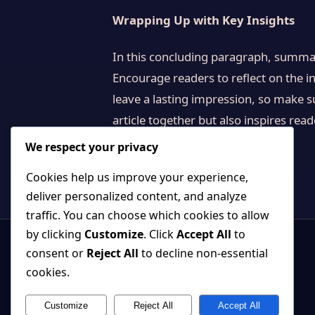
Wrapping Up with Key Insights
In this concluding paragraph, summar
Encourage readers to reflect on the in
leave a lasting impression, so make s
article together but also inspires rea
We respect your privacy
Cookies help us improve your experience,
deliver personalized content, and analyze
traffic. You can choose which cookies to allow
by clicking
Customize
. Click
Accept All
to
consent or
Reject All
to decline non-essential
cookies.
Customize
Reject All
Accept All