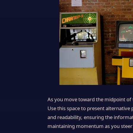
As you move toward the midpoint of th
Use this space to present alternative
and readability, ensuring the informat
maintaining momentum as you steer the