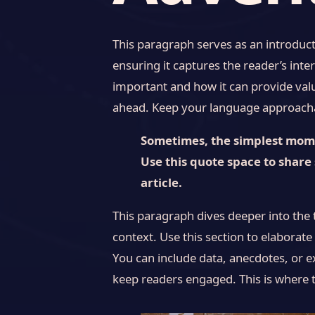
This paragraph serves as an introduct
ensuring it captures the reader’s inter
important and how it can provide value
ahead. Keep your language approachab
Sometimes, the simplest momen
Use this quote space to share 
article.
This paragraph dives deeper into the 
context. Use this section to elaborate
You can include data, anecdotes, or e
keep readers engaged. This is where t