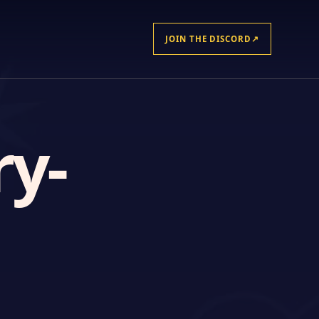
JOIN THE DISCORD
↗
ry-