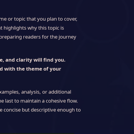
e or topic that you plan to cover,
t highlights why this topic is
, preparing readers for the journey
 and clarity will find you.
ed with the theme of your
xamples, analysis, or additional
he last to maintain a cohesive flow.
e concise but descriptive enough to