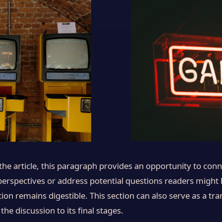
e article, this paragraph provides an opportunity to conne
 perspectives or address potential questions readers might
ion remains digestible. This section can also serve as a tran
 discussion to its final stages.