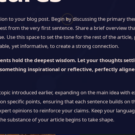
ion to your blog post. Begin by discussing the primary them
✦
est from the very first sentence. Share a brief overview tha
. Use this space to set the tone for the rest of the article
le, yet informative, to create a strong connection.
ts hold the deepest wisdom. Let your thoughts settle,
something inspirational or reflective, perfectly align
topic introduced earlier, expanding on the main idea with e
 on specific points, ensuring that each sentence builds on t
xpert opinions to reinforce your claims. Keep your languag
he substance of your article begins to take shape.