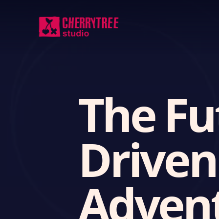
The Fu
Drive
Adven