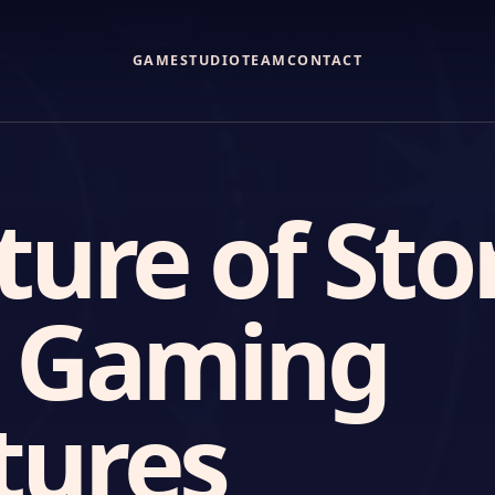
GAME
STUDIO
TEAM
CONTACT
ture of Sto
n Gaming
tures