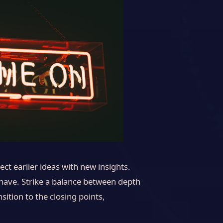
ct earlier ideas with new insights.
 have. Strike a balance between depth
sition to the closing points,