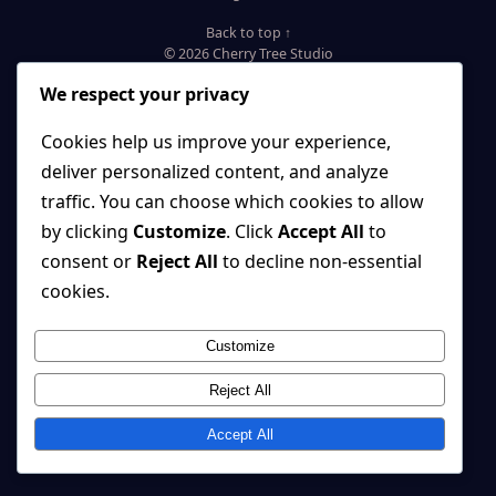
Back to top ↑
© 2026 Cherry Tree Studio
We respect your privacy
Cookies help us improve your experience,
deliver personalized content, and analyze
traffic. You can choose which cookies to allow
by clicking
Customize
. Click
Accept All
to
consent or
Reject All
to decline non-essential
cookies.
Customize
Reject All
Accept All