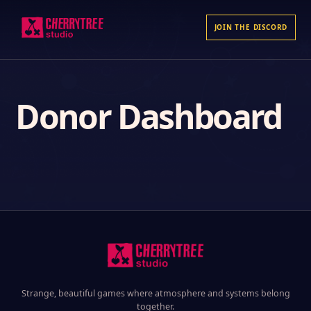
JOIN THE DISCORD
Donor Dashboard
Strange, beautiful games where atmosphere and systems belong
together.