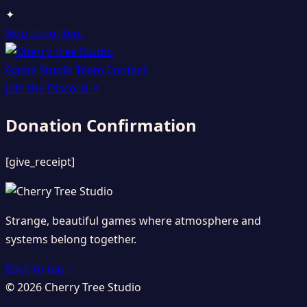
✦
Skip to content
Game
Studio
Team
Contact
Join the Discord
↗
Donation Confirmation
[give_receipt]
Strange, beautiful games where atmosphere and
systems belong together.
Back to top ↑
© 2026 Cherry Tree Studio