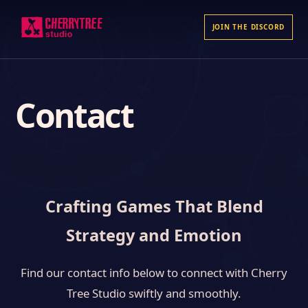
JOIN THE DISCORD
Contact
Crafting Games That Blend
Strategy and Emotion
Find our contact info below to connect with Cherry
Tree Studio swiftly and smoothly.