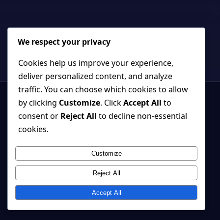
We respect your privacy
Cookies help us improve your experience,
deliver personalized content, and analyze
traffic. You can choose which cookies to allow
by clicking
Customize
. Click
Accept All
to
consent or
Reject All
to decline non-essential
cookies.
Strange, beautiful games where atmosphere and systems belong
together.
Customize
Back to top ↑
Reject All
© 2026 Cherry Tree Studio
Accept All