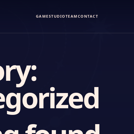
GAME
STUDIO
TEAM
CONTACT
ry:
gorized