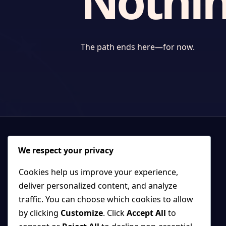
Nothin
The path ends here—for now.
We respect your privacy
Cookies help us improve your experience,
deliver personalized content, and analyze
traffic. You can choose which cookies to allow
by clicking
Customize
. Click
Accept All
to