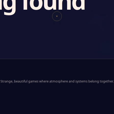
g found
✦
Strange, beautiful games where atmosphere and systems belong together.