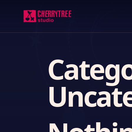
Catego
Uncate