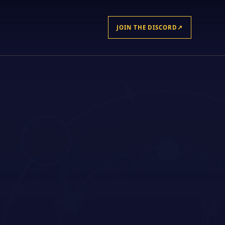
JOIN THE DISCORD
↗