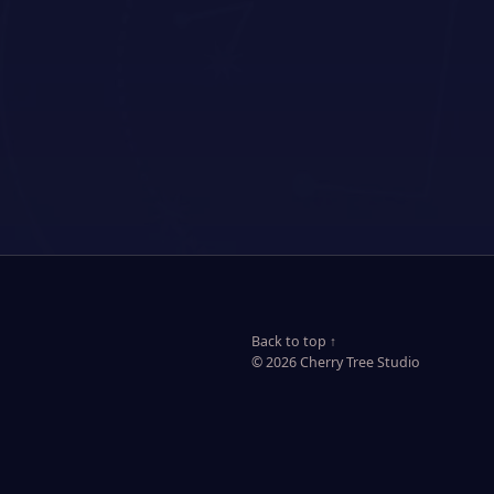
Back to top ↑
© 2026 Cherry Tree Studio