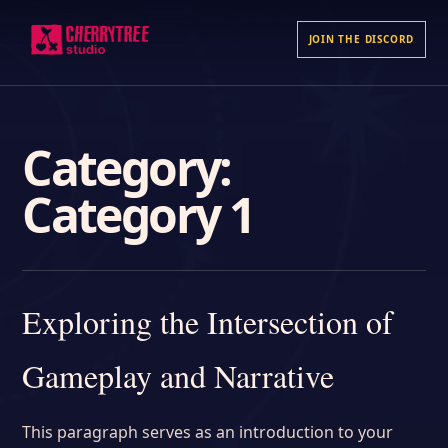
JOIN THE DISCORD
Category:
Category 1
Exploring the Intersection of
Gameplay and Narrative
This paragraph serves as an introduction to your