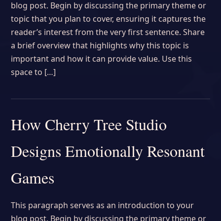
blog post. Begin by discussing the primary theme or
topic that you plan to cover, ensuring it captures the
reader’s interest from the very first sentence. Share
a brief overview that highlights why this topic is
important and how it can provide value. Use this
space to […]
How Cherry Tree Studio
Designs Emotionally Resonant
Games
This paragraph serves as an introduction to your
blog post. Begin by discussing the primary theme or