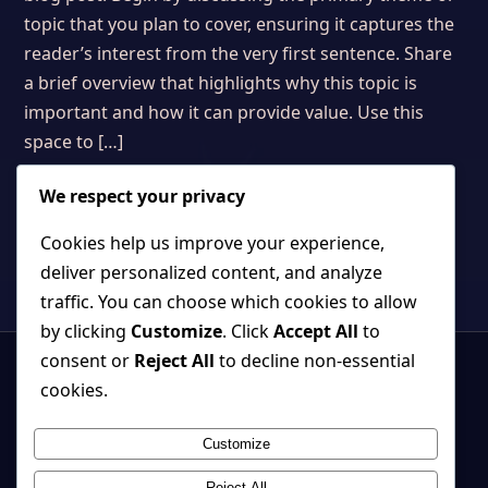
topic that you plan to cover, ensuring it captures the
reader’s interest from the very first sentence. Share
a brief overview that highlights why this topic is
important and how it can provide value. Use this
space to […]
We respect your privacy
Cookies help us improve your experience,
deliver personalized content, and analyze
traffic. You can choose which cookies to allow
by clicking
Customize
. Click
Accept All
to
consent or
Reject All
to decline non-essential
cookies.
Customize
Strange, beautiful games where atmosphere and systems belong
together.
Reject All