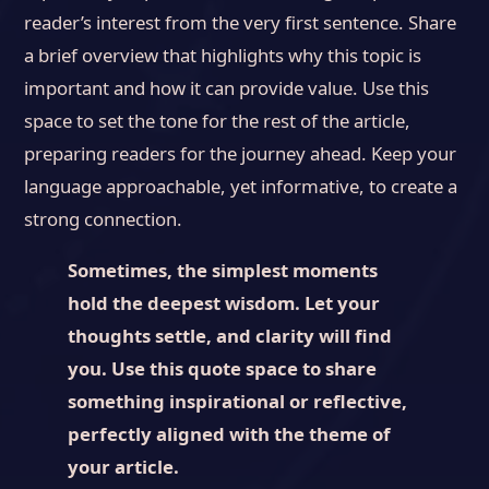
reader’s interest from the very first sentence. Share
a brief overview that highlights why this topic is
important and how it can provide value. Use this
space to set the tone for the rest of the article,
preparing readers for the journey ahead. Keep your
language approachable, yet informative, to create a
strong connection.
Sometimes, the simplest moments
hold the deepest wisdom. Let your
thoughts settle, and clarity will find
you. Use this quote space to share
something inspirational or reflective,
perfectly aligned with the theme of
your article.