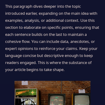
This paragraph dives deeper into the topic
introduced earlier, expanding on the main idea with
examples, analysis, or additional context. Use this
section to elaborate on specific points, ensuring that
each sentence builds on the last to maintain a
cohesive flow. You can include data, anecdotes, or
expert opinions to reinforce your claims. Keep your
language concise but descriptive enough to keep
readers engaged. This is where the substance of
your article begins to take shape.