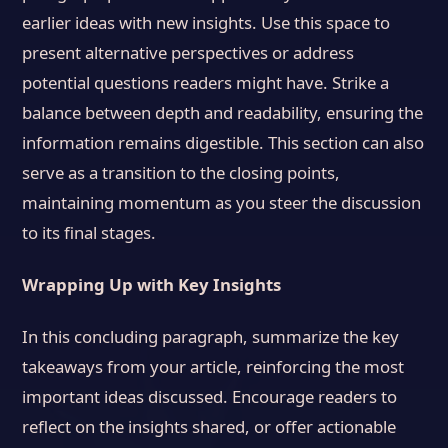
earlier ideas with new insights. Use this space to
present alternative perspectives or address
potential questions readers might have. Strike a
balance between depth and readability, ensuring the
information remains digestible. This section can also
serve as a transition to the closing points,
maintaining momentum as you steer the discussion
to its final stages.
Wrapping Up with Key Insights
In this concluding paragraph, summarize the key
takeaways from your article, reinforcing the most
important ideas discussed. Encourage readers to
reflect on the insights shared, or offer actionable