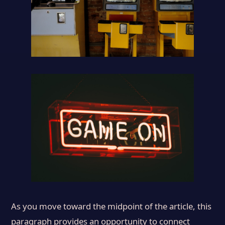
As you move toward the midpoint of the article, this
paragraph provides an opportunity to connect