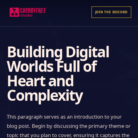
JOIN THE DISCORD
Building Digital
Worlds Full of
Heart and
Complexity
This paragraph serves as an introduction to your
blog post. Begin by discussing the primary theme or
topic that you plan to cover, ensuring it captures the