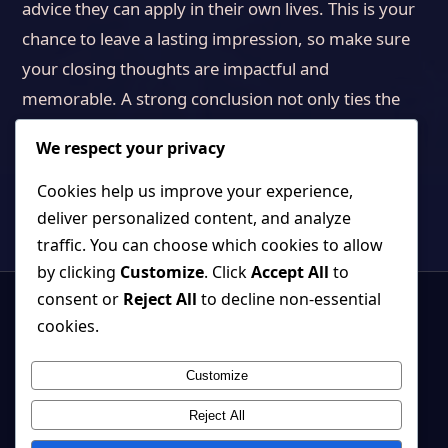
advice they can apply in their own lives. This is your
chance to leave a lasting impression, so make sure
your closing thoughts are impactful and
memorable. A strong conclusion not only ties the
article together but also inspires readers to engage
We respect your privacy
further.
Cookies help us improve your experience,
deliver personalized content, and analyze
traffic. You can choose which cookies to allow
by clicking
Customize
. Click
Accept All
to
consent or
Reject All
to decline non-essential
cookies.
Customize
Strange, beautiful games where atmosphere and systems belong
together.
Reject All
Back to top ↑